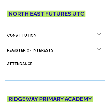
NORTH EAST FUTURES UTC
CONSTITUTION
REGISTER OF INTERESTS
ATTENDANCE
RIDGEWAY PRIMARY
ACADEMY