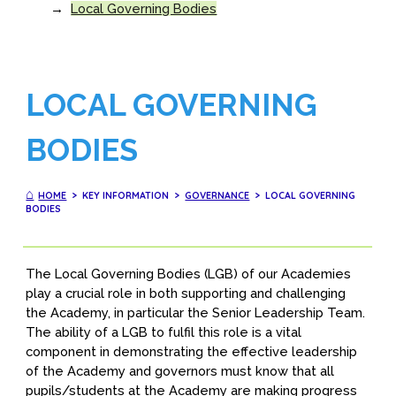
→
Local Governing Bodies
LOCAL GOVERNING
BODIES
⌂
HOME
> KEY INFORMATION >
GOVERNANCE
> LOCAL GOVERNING
BODIES
The Local Governing Bodies (LGB) of our Academies
play a crucial role in both supporting and challenging
the Academy, in particular the Senior Leadership Team.
The ability of a LGB to fulfil this role is a vital
component in demonstrating the effective leadership
of the Academy and governors must know that all
pupils/students at the Academy are making progress