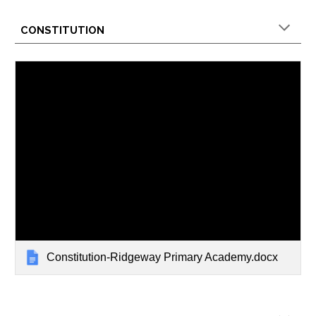
CONSTITUTION
Constitution-Ridgeway Primary Academy.docx