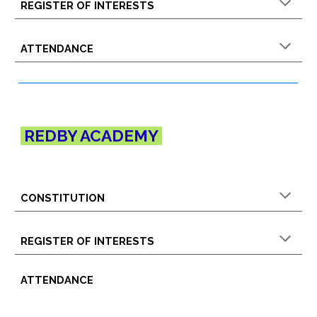
REGISTER OF INTERESTS
ATTENDANCE
R
EDBY
ACADEMY
CONSTITUTION
REGISTER OF INTERESTS
ATTENDANCE