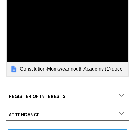
Constitution-Monkwearmouth Academy (1).docx
REGISTER OF INTERESTS
ATTENDANCE