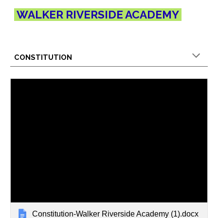
WALKER RIVERSIDE ACADEMY
CONSTITUTION
Constitution-Walker Riverside Academy (1).docx