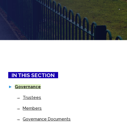
IN THIS SECTION
►
Governance
→
Trustees
→
Members
→
Governance Documents