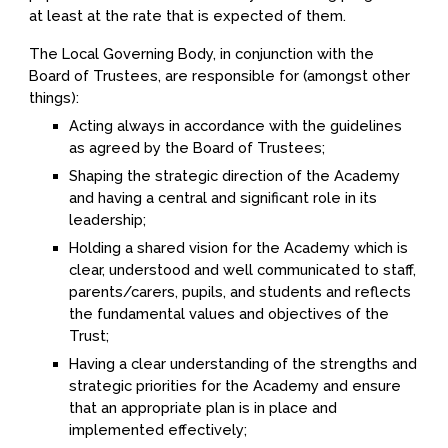
at least at the rate that is expected of them.
The Local Governing Body, in conjunction with the
Board of Trustees, are responsible for (amongst other
things):
Acting always in accordance with the guidelines
as agreed by the Board of Trustees;
Shaping the strategic direction of the Academy
and having a central and significant role in its
leadership;
Holding a shared vision for the Academy which is
clear, understood and well communicated to staff,
parents/carers, pupils, and students and reflects
the fundamental values and objectives of the
Trust;
Having a clear understanding of the strengths and
strategic priorities for the Academy and ensure
that an appropriate plan is in place and
implemented effectively;