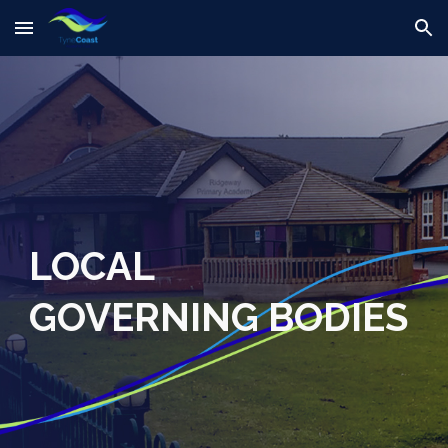
Skip to main content
Skip to navigation
LOCAL
GOVERN
ING BODIES