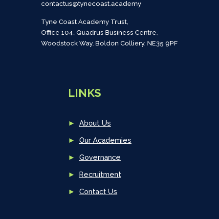
contactus@tynecoast.academy
Tyne Coast Academy Trust,
Office 104, Quadrus Business Centre,
Woodstock Way, Boldon Colliery, NE35 9PF
LINKS
►
About Us
►
Our Academies
►
Governance
►
Recruitment
►
Contact Us