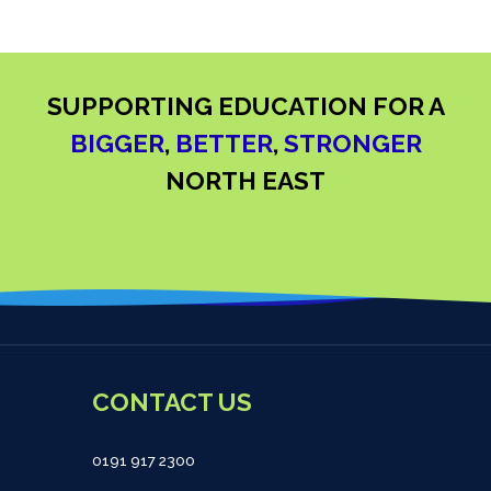
SUPPORTING EDUCATION FOR A
BIGGER
,
BETTER
,
STRONGER
NORTH EAST
CONTACT US
0191 917 2300