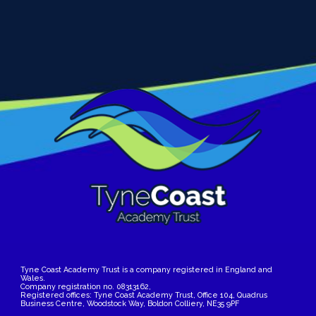
Tyne Coast Academy Trust is a company registered in England and
Wales.
Company registration no. 08313162,
Registered offices: Tyne Coast Academy Trust, Office 104, Quadrus
Business Centre, Woodstock Way, Boldon Colliery, NE35 9PF