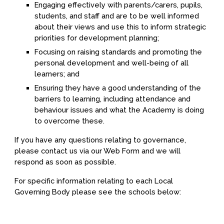
Engaging effectively with parents/carers, pupils,
students, and staff and are to be well informed
about their views and use this to inform strategic
priorities for development planning;
Focusing on raising standards and promoting the
personal development and well-being of all
learners; and
Ensuring they have a good understanding of the
barriers to learning, including attendance and
behaviour issues and what the Academy is doing
to overcome these.
If you have any questions relating to governance,
please contact us via our Web Form and we will
respond as soon as possible.
For specific information relating to each Local
Governing Body please see the schools below: