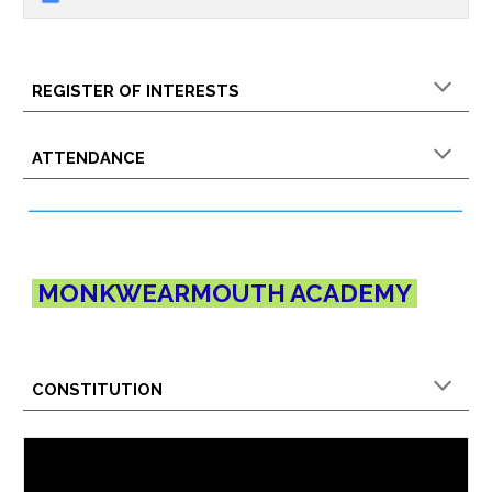
REGISTER OF INTERESTS
ATTENDANCE
MONKWEARMOUTH
ACADEMY
CONSTITUTION